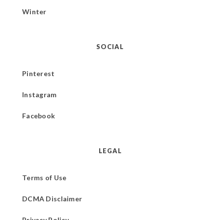
Winter
SOCIAL
Pinterest
Instagram
Facebook
LEGAL
Terms of Use
DCMA Disclaimer
Privacy Policy