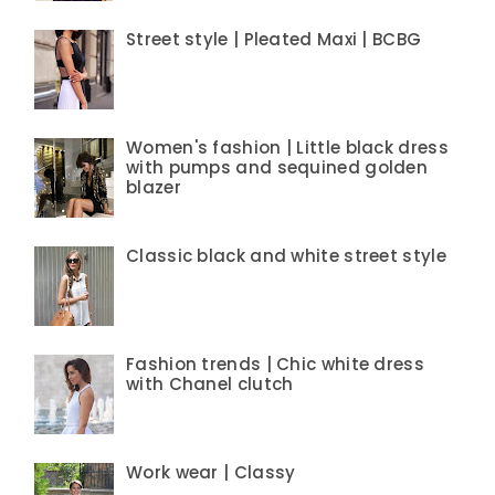
Street style | Pleated Maxi | BCBG
Women's fashion | Little black dress
with pumps and sequined golden
blazer
Classic black and white street style
Fashion trends | Chic white dress
with Chanel clutch
Work wear | Classy