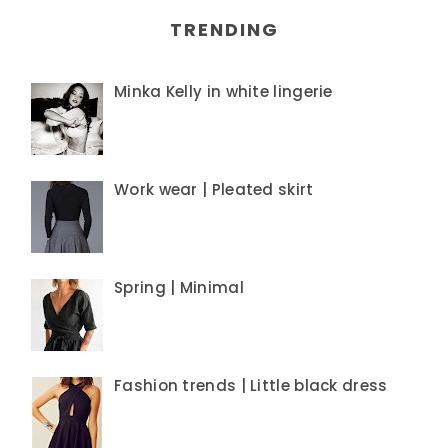
TRENDING
Minka Kelly in white lingerie
Work wear | Pleated skirt
Spring | Minimal
Fashion trends | Little black dress