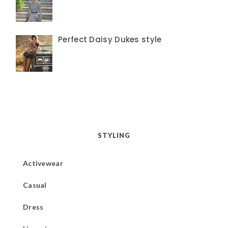
Perfect Daisy Dukes style
STYLING
Activewear
Casual
Dress