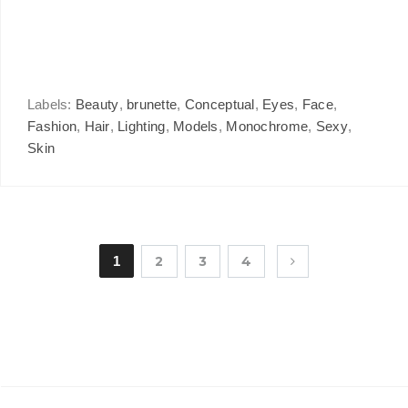
Labels:
Beauty
,
brunette
,
Conceptual
,
Eyes
,
Face
,
Fashion
,
Hair
,
Lighting
,
Models
,
Monochrome
,
Sexy
,
Skin
1
2
3
4