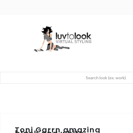
Toni Garrn amazing