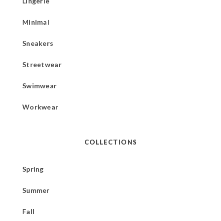
Lingerie
Minimal
Sneakers
Streetwear
Swimwear
Workwear
COLLECTIONS
Spring
Summer
Fall