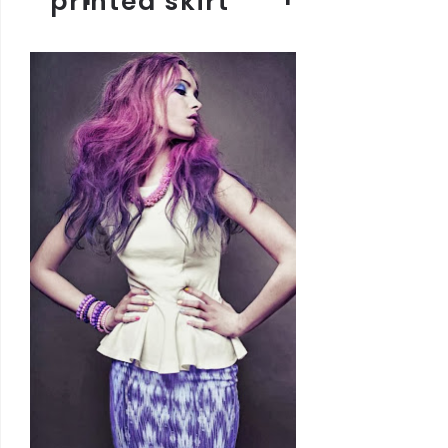
printed skirt