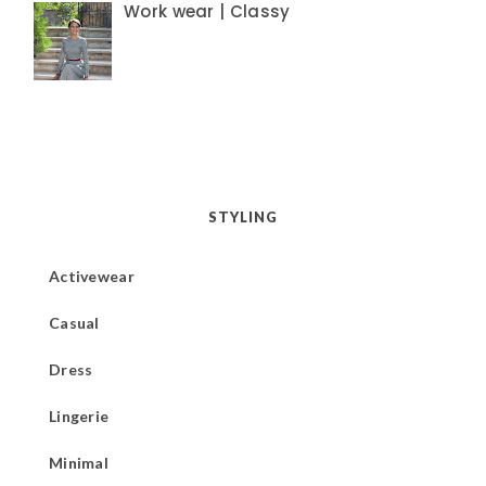
Work wear | Classy
STYLING
Activewear
Casual
Dress
Lingerie
Minimal