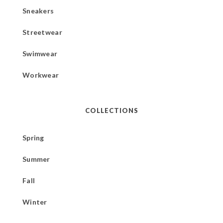
Sneakers
Streetwear
Swimwear
Workwear
COLLECTIONS
Spring
Summer
Fall
Winter