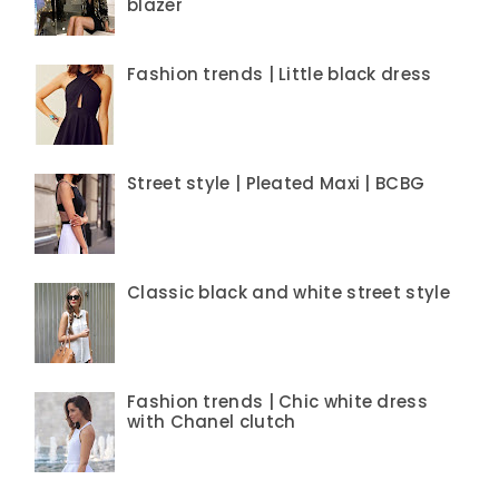
blazer
Fashion trends | Little black dress
Street style | Pleated Maxi | BCBG
Classic black and white street style
Fashion trends | Chic white dress
with Chanel clutch