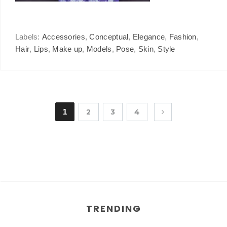
Labels:
Accessories
,
Conceptual
,
Elegance
,
Fashion
,
Hair
,
Lips
,
Make up
,
Models
,
Pose
,
Skin
,
Style
1
2
3
4
TRENDING