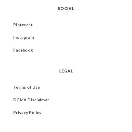
SOCIAL
Pinterest
Instagram
Facebook
LEGAL
Terms of Use
DCMA Disclaimer
Privacy Policy