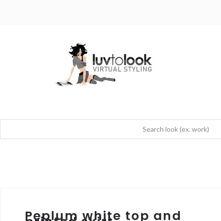
Peplum white top and