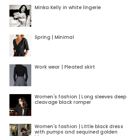
Minka Kelly in white lingerie
Spring | Minimal
Work wear | Pleated skirt
Women's fashion | Long sleeves deep
cleavage black romper
Women's fashion | Little black dress
with pumps and sequined golden