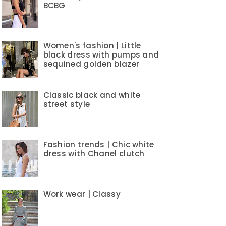
BCBG
Women's fashion | Little
black dress with pumps and
sequined golden blazer
Classic black and white
street style
Fashion trends | Chic white
dress with Chanel clutch
Work wear | Classy