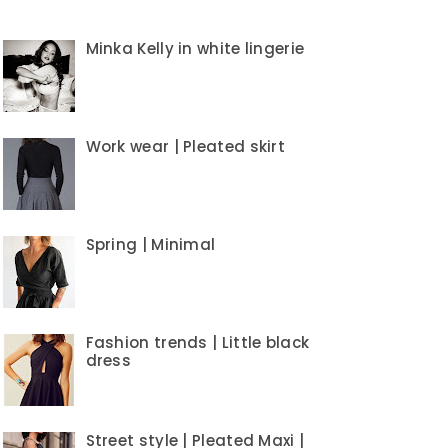
Minka Kelly in white lingerie
Work wear | Pleated skirt
Spring | Minimal
Fashion trends | Little black
dress
Street style | Pleated Maxi |