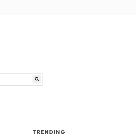
TRENDING