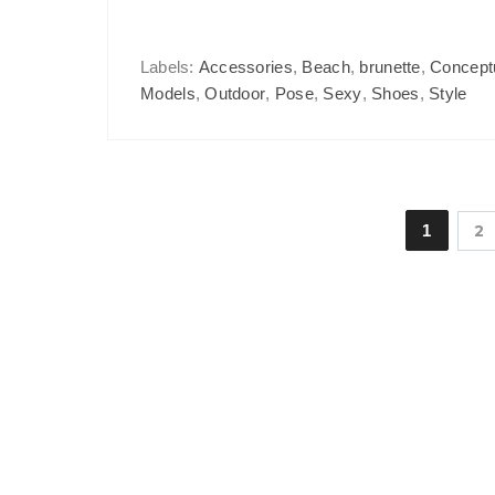
Labels:
Accessories
,
Beach
,
brunette
,
Concept
Models
,
Outdoor
,
Pose
,
Sexy
,
Shoes
,
Style
1
2