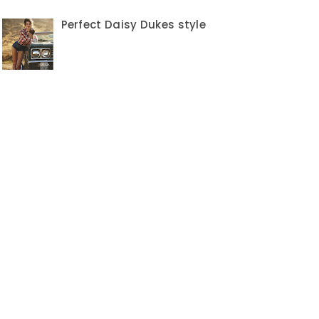
Perfect Daisy Dukes style