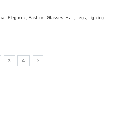
ual
,
Elegance
,
Fashion
,
Glasses
,
Hair
,
Legs
,
Lighting
,
3
4