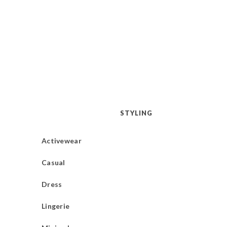
STYLING
Activewear
Casual
Dress
Lingerie