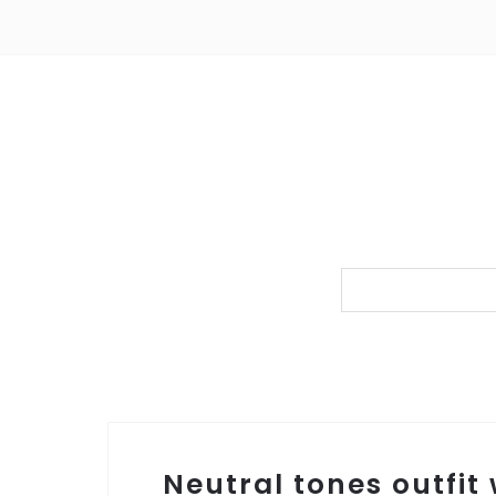
Neutral tones outfit