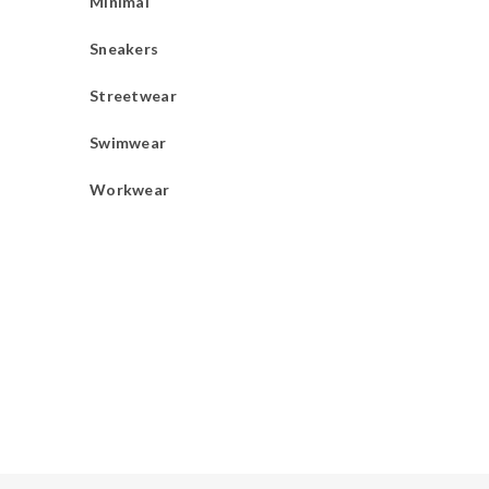
Minimal
Sneakers
Streetwear
Swimwear
Workwear