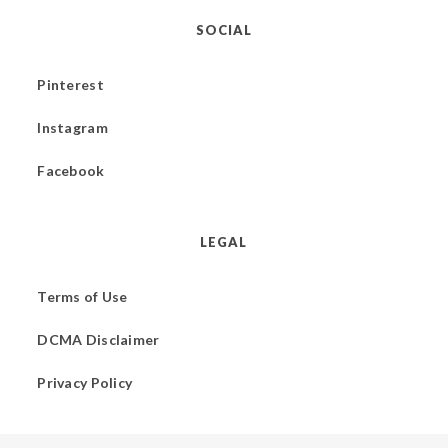
SOCIAL
Pinterest
Instagram
Facebook
LEGAL
Terms of Use
DCMA Disclaimer
Privacy Policy