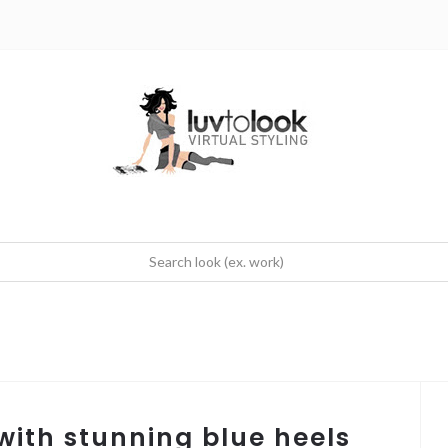
 with stunning blue heels