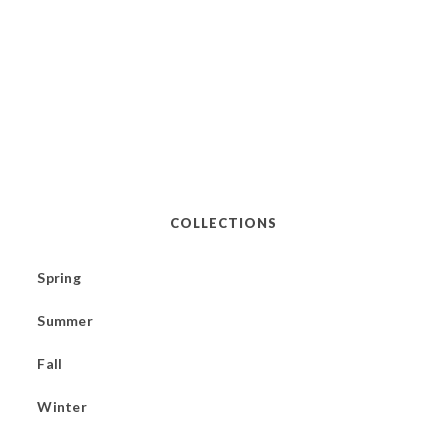
COLLECTIONS
Spring
Summer
Fall
Winter