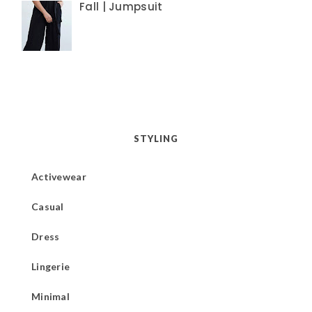
Fall | Jumpsuit
STYLING
Activewear
Casual
Dress
Lingerie
Minimal