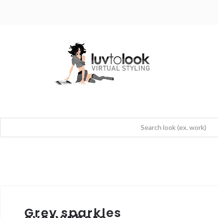
Grey sparkles