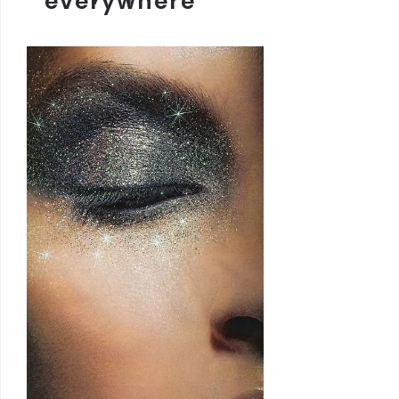
everywhere