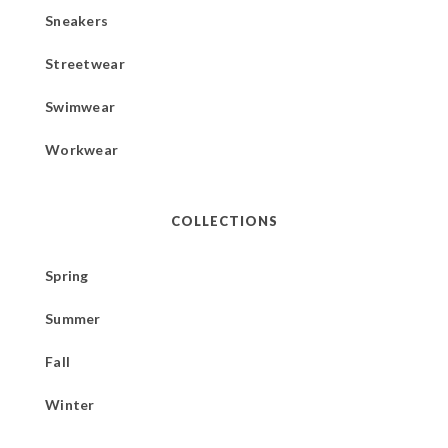
Sneakers
Streetwear
Swimwear
Workwear
COLLECTIONS
Spring
Summer
Fall
Winter