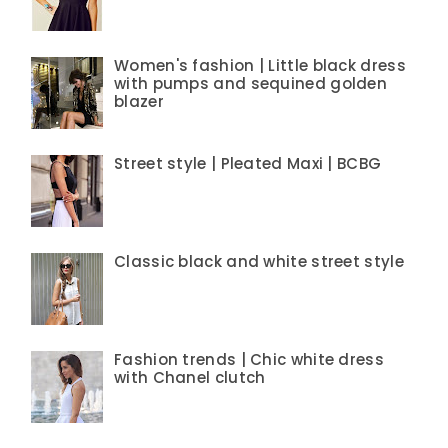
Women's fashion | Little black dress
with pumps and sequined golden
blazer
Street style | Pleated Maxi | BCBG
Classic black and white street style
Fashion trends | Chic white dress
with Chanel clutch