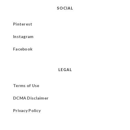
SOCIAL
Pinterest
Instagram
Facebook
LEGAL
Terms of Use
DCMA Disclaimer
Privacy Policy