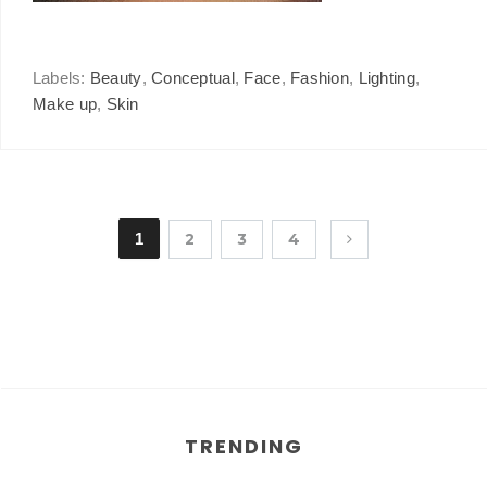
Labels:
Beauty
,
Conceptual
,
Face
,
Fashion
,
Lighting
,
Make up
,
Skin
1
2
3
4
TRENDING