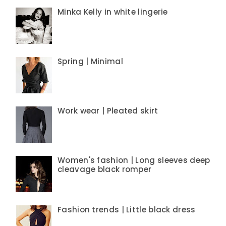
Minka Kelly in white lingerie
Spring | Minimal
Work wear | Pleated skirt
Women's fashion | Long sleeves deep
cleavage black romper
Fashion trends | Little black dress