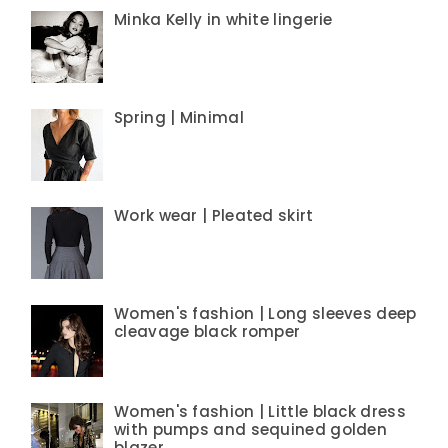
Minka Kelly in white lingerie
Spring | Minimal
Work wear | Pleated skirt
Women's fashion | Long sleeves deep
cleavage black romper
Women's fashion | Little black dress
with pumps and sequined golden
blazer