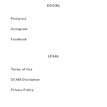
SOCIAL
Pinterest
Instagram
Facebook
LEGAL
Terms of Use
DCMA Disclaimer
Privacy Policy