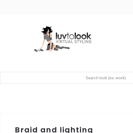
Braid and lighting