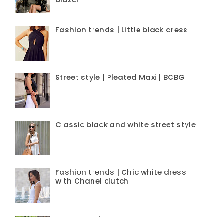
Fashion trends | Little black dress
Street style | Pleated Maxi | BCBG
Classic black and white street style
Fashion trends | Chic white dress
with Chanel clutch