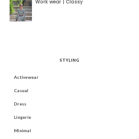
Work wear | Classy
STYLING
Activewear
Casual
Dress
Lingerie
Minimal