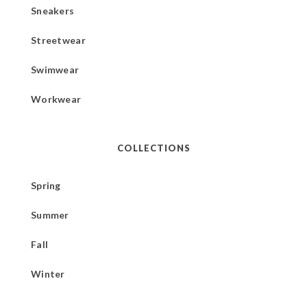
Sneakers
Streetwear
Swimwear
Workwear
COLLECTIONS
Spring
Summer
Fall
Winter