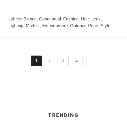
Labels:
Blonde
,
Conceptual
,
Fashion
,
Hair
,
Legs
,
Lighting
,
Models
,
Monochrome
,
Outdoor
,
Pose
,
Style
1
2
3
4
TRENDING