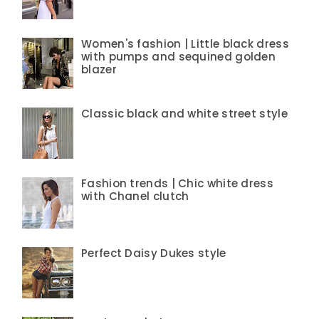
Women's fashion | Little black dress
with pumps and sequined golden
blazer
Classic black and white street style
Fashion trends | Chic white dress
with Chanel clutch
Perfect Daisy Dukes style