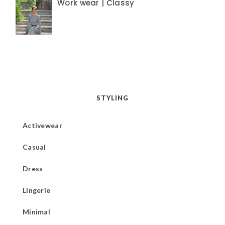
Work wear | Classy
STYLING
Activewear
Casual
Dress
Lingerie
Minimal