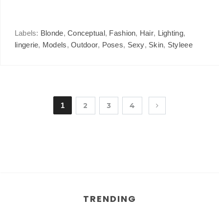
Labels:
Blonde
,
Conceptual
,
Fashion
,
Hair
,
Lighting
,
lingerie
,
Models
,
Outdoor
,
Poses
,
Sexy
,
Skin
,
Styleee
1
2
3
4
TRENDING