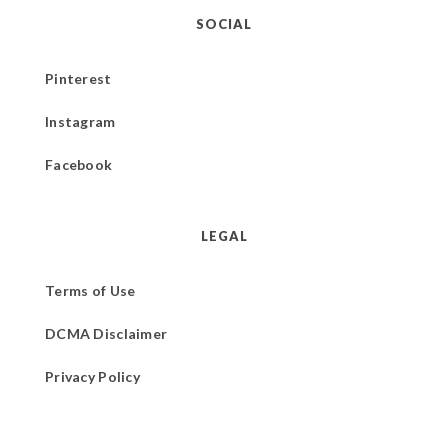
SOCIAL
Pinterest
Instagram
Facebook
LEGAL
Terms of Use
DCMA Disclaimer
Privacy Policy