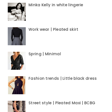
Minka Kelly in white lingerie
Work wear | Pleated skirt
Spring | Minimal
Fashion trends | Little black dress
Street style | Pleated Maxi | BCBG