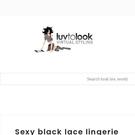
Sexy black lace lingerie