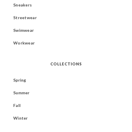
Sneakers
Streetwear
Swimwear
Workwear
COLLECTIONS
Spring
Summer
Fall
Winter