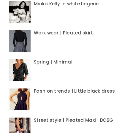
Minka Kelly in white lingerie
Work wear | Pleated skirt
Spring | Minimal
Fashion trends | Little black dress
Street style | Pleated Maxi | BCBG