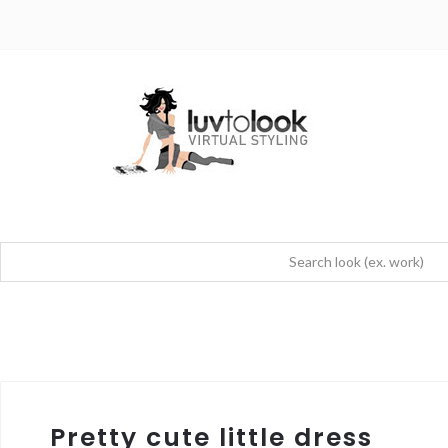
Pretty cute little dress