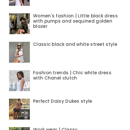
Women's fashion | Little black dress
with pumps and sequined golden
blazer
Classic black and white street style
Fashion trends | Chic white dress
with Chanel clutch
Perfect Daisy Dukes style
Work wear | Classy