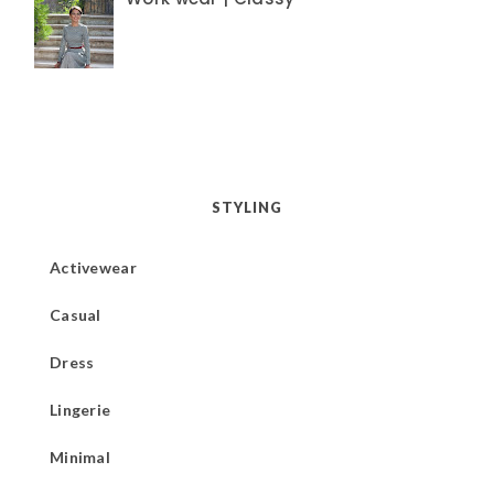
STYLING
Activewear
Casual
Dress
Lingerie
Minimal