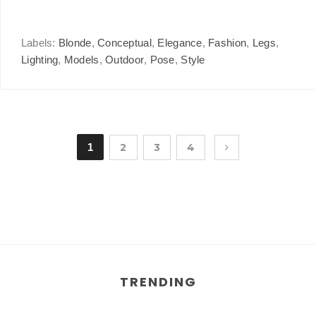
Labels:
Blonde
,
Conceptual
,
Elegance
,
Fashion
,
Legs
,
Lighting
,
Models
,
Outdoor
,
Pose
,
Style
1
2
3
4
TRENDING