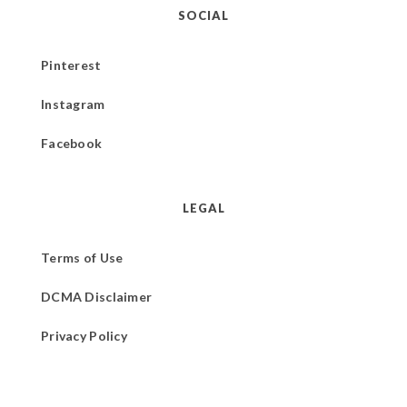
SOCIAL
Pinterest
Instagram
Facebook
LEGAL
Terms of Use
DCMA Disclaimer
Privacy Policy