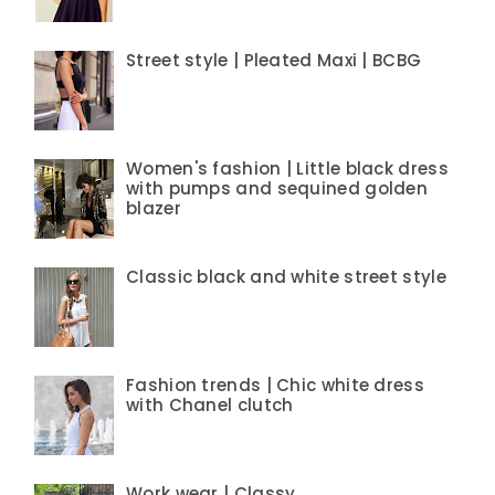
Street style | Pleated Maxi | BCBG
Women's fashion | Little black dress
with pumps and sequined golden
blazer
Classic black and white street style
Fashion trends | Chic white dress
with Chanel clutch
Work wear | Classy