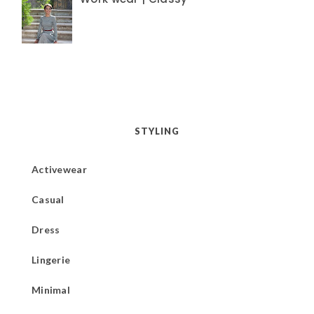
STYLING
Activewear
Casual
Dress
Lingerie
Minimal