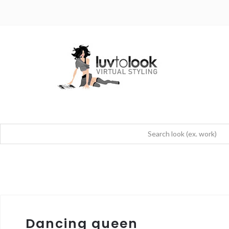
Dancing queen