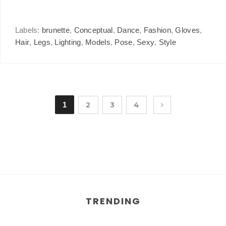
Labels:
brunette
,
Conceptual
,
Dance
,
Fashion
,
Gloves
,
Hair
,
Legs
,
Lighting
,
Models
,
Pose
,
Sexy
,
Style
1
2
3
4
TRENDING