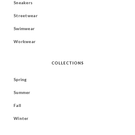
Sneakers
Streetwear
Swimwear
Workwear
COLLECTIONS
Spring
Summer
Fall
Winter