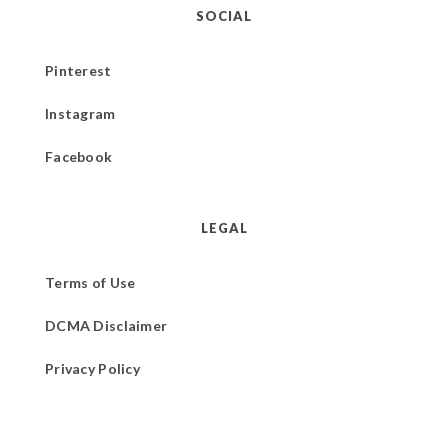
SOCIAL
Pinterest
Instagram
Facebook
LEGAL
Terms of Use
DCMA Disclaimer
Privacy Policy