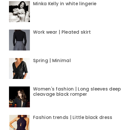
Minka Kelly in white lingerie
Work wear | Pleated skirt
Spring | Minimal
Women's fashion | Long sleeves deep
cleavage black romper
Fashion trends | Little black dress