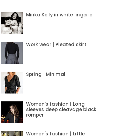
Minka Kelly in white lingerie
Work wear | Pleated skirt
Spring | Minimal
Women's fashion | Long
sleeves deep cleavage black
romper
Women's fashion | Little