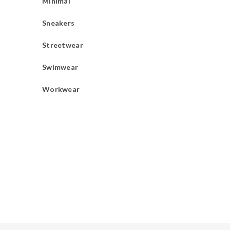
Minimal
Sneakers
Streetwear
Swimwear
Workwear