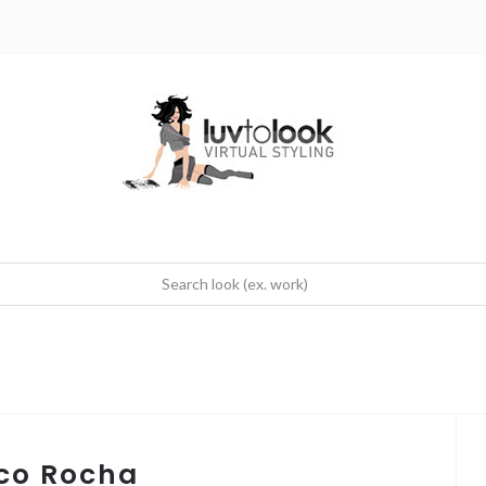
oco Rocha