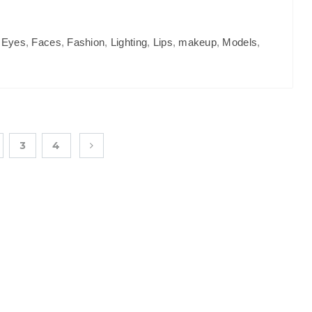
,
Eyes
,
Faces
,
Fashion
,
Lighting
,
Lips
,
makeup
,
Models
,
3
4