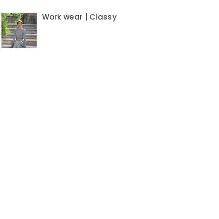
Work wear | Classy