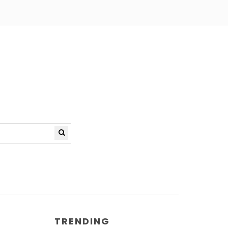
TRENDING