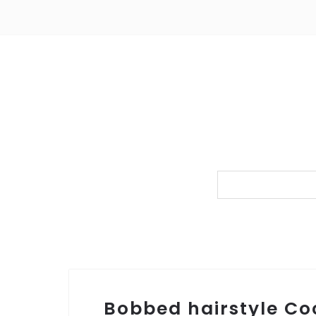
Bobbed hairstyle C