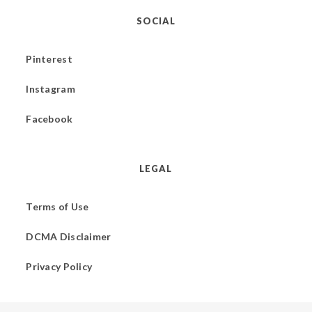
SOCIAL
Pinterest
Instagram
Facebook
LEGAL
Terms of Use
DCMA Disclaimer
Privacy Policy