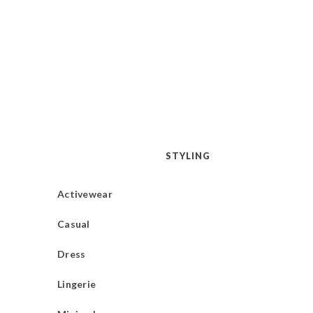
STYLING
Activewear
Casual
Dress
Lingerie