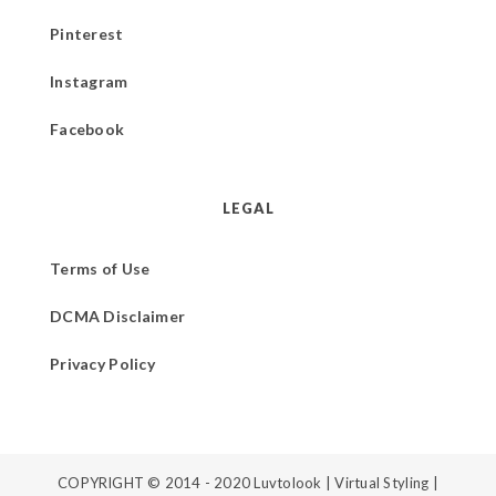
Pinterest
Instagram
Facebook
LEGAL
Terms of Use
DCMA Disclaimer
Privacy Policy
COPYRIGHT © 2014 - 2020
Luvtolook | Virtual Styling
|