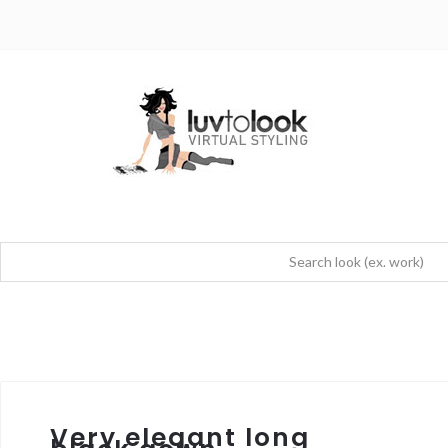
Very elegant long