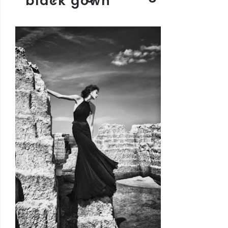
black gown