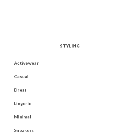
STYLING
Activewear
Casual
Dress
Lingerie
Minimal
Sneakers