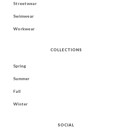
Streetwear
Swimwear
Workwear
COLLECTIONS
Spring
Summer
Fall
Winter
SOCIAL