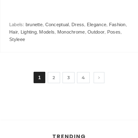
Labels:
brunette
,
Conceptual
,
Dress
,
Elegance
,
Fashion
,
Hair
,
Lighting
,
Models
,
Monochrome
,
Outdoor
,
Poses
,
Styleee
1
2
3
4
TRENDING