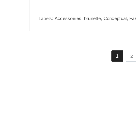
Labels:
Accessoiries
,
brunette
,
Conceptual
,
Fa
1
2