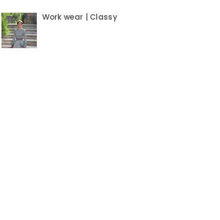
Work wear | Classy