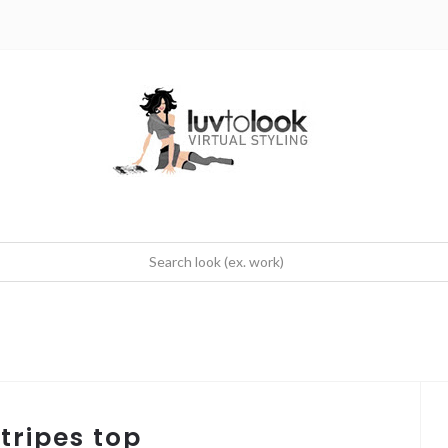
tripes top