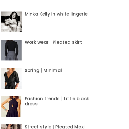
Minka Kelly in white lingerie
Work wear | Pleated skirt
Spring | Minimal
Fashion trends | Little black
dress
Street style | Pleated Maxi |