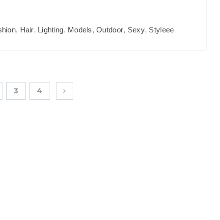
shion
,
Hair
,
Lighting
,
Models
,
Outdoor
,
Sexy
,
Styleee
3
4