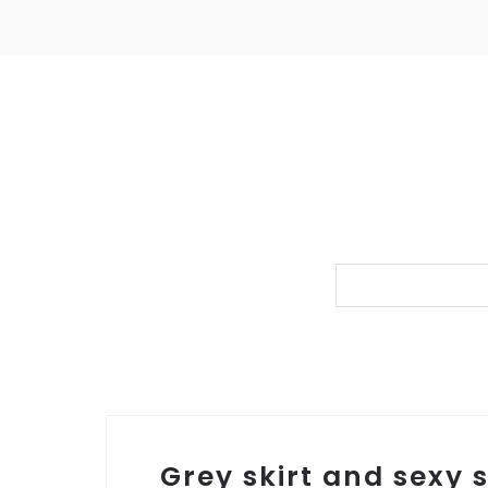
Grey skirt and sexy s