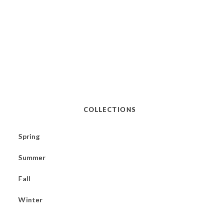
COLLECTIONS
Spring
Summer
Fall
Winter