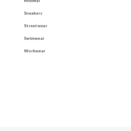
Minimal
Sneakers
Streetwear
Swimwear
Workwear