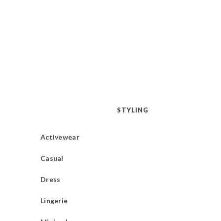
STYLING
Activewear
Casual
Dress
Lingerie