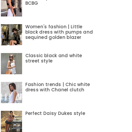
BCBG
Women's fashion | Little
black dress with pumps and
sequined golden blazer
Classic black and white
street style
Fashion trends | Chic white
dress with Chanel clutch
Perfect Daisy Dukes style