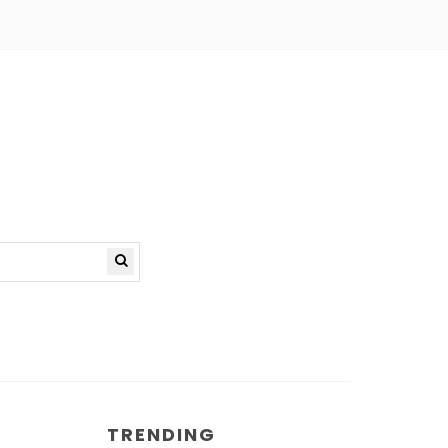
TRENDING