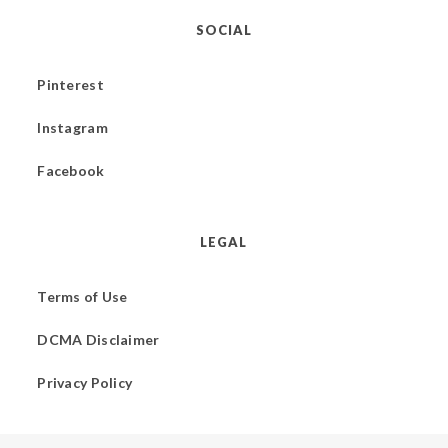
SOCIAL
Pinterest
Instagram
Facebook
LEGAL
Terms of Use
DCMA Disclaimer
Privacy Policy