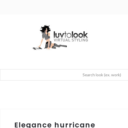
Elegance hurricane