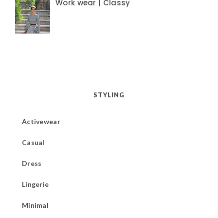
Work wear | Classy
STYLING
Activewear
Casual
Dress
Lingerie
Minimal