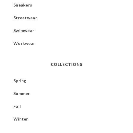
Sneakers
Streetwear
Swimwear
Workwear
COLLECTIONS
Spring
Summer
Fall
Winter