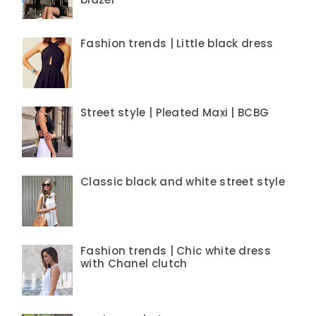
Fashion trends | Little black dress
Street style | Pleated Maxi | BCBG
Classic black and white street style
Fashion trends | Chic white dress
with Chanel clutch