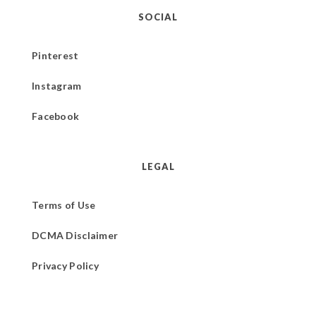
SOCIAL
Pinterest
Instagram
Facebook
LEGAL
Terms of Use
DCMA Disclaimer
Privacy Policy