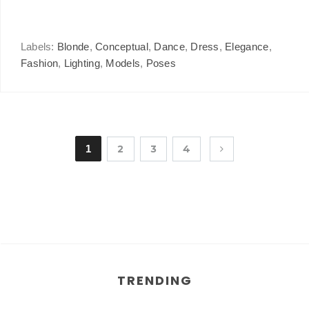
Labels:
Blonde
,
Conceptual
,
Dance
,
Dress
,
Elegance
,
Fashion
,
Lighting
,
Models
,
Poses
1
2
3
4
TRENDING