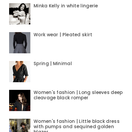
Minka Kelly in white lingerie
Work wear | Pleated skirt
Spring | Minimal
Women's fashion | Long sleeves deep
cleavage black romper
Women's fashion | Little black dress
with pumps and sequined golden
blazer