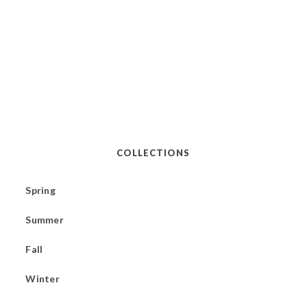
COLLECTIONS
Spring
Summer
Fall
Winter