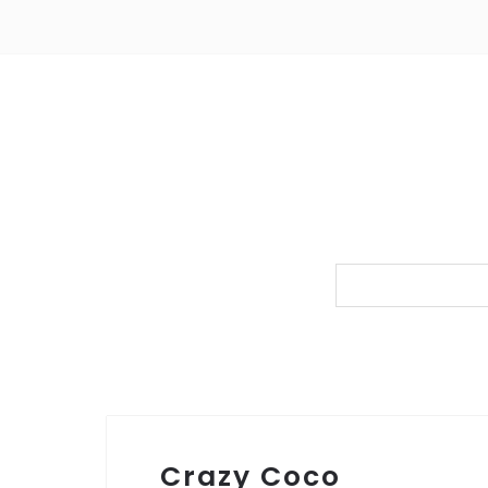
Crazy Coco