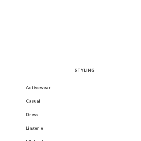
STYLING
Activewear
Casual
Dress
Lingerie