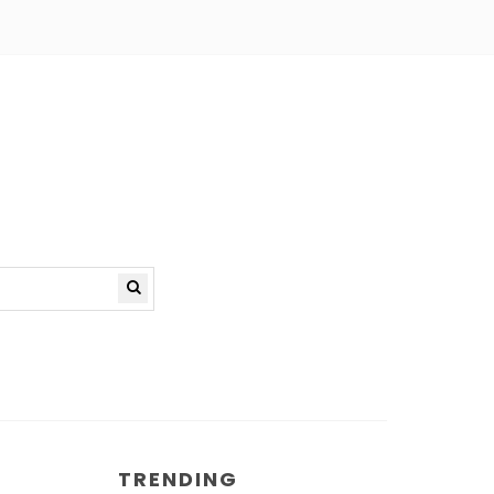
TRENDING