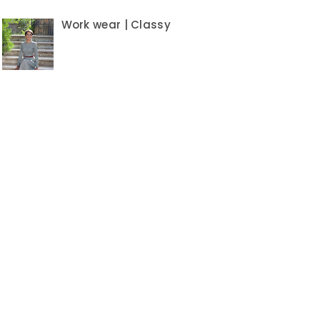
Work wear | Classy