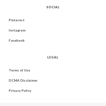
SOCIAL
Pinterest
Instagram
Facebook
LEGAL
Terms of Use
DCMA Disclaimer
Privacy Policy