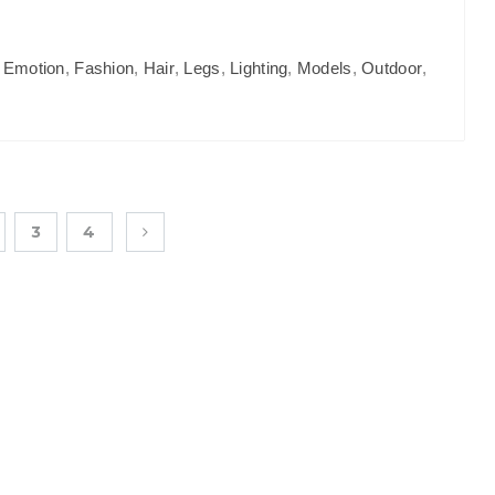
,
Emotion
,
Fashion
,
Hair
,
Legs
,
Lighting
,
Models
,
Outdoor
,
3
4