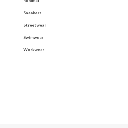
Minimal
Sneakers
Streetwear
Swimwear
Workwear