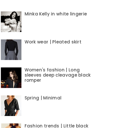
Minka Kelly in white lingerie
Work wear | Pleated skirt
Women's fashion | Long
sleeves deep cleavage black
romper
Spring | Minimal
Fashion trends | Little black