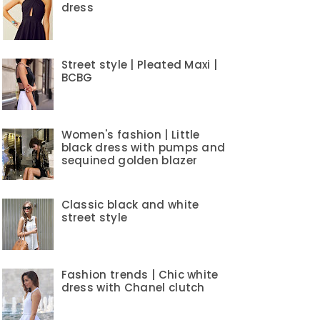
dress
Street style | Pleated Maxi |
BCBG
Women's fashion | Little
black dress with pumps and
sequined golden blazer
Classic black and white
street style
Fashion trends | Chic white
dress with Chanel clutch