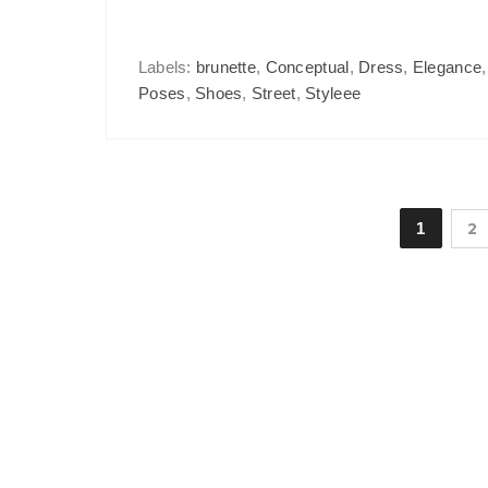
Labels:
brunette
,
Conceptual
,
Dress
,
Elegance
Poses
,
Shoes
,
Street
,
Styleee
1
2