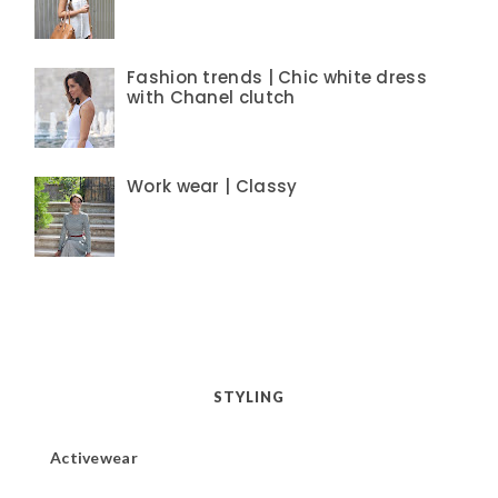
Fashion trends | Chic white dress
with Chanel clutch
Work wear | Classy
STYLING
Activewear