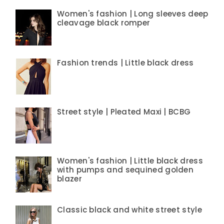
Women's fashion | Long sleeves deep
cleavage black romper
Fashion trends | Little black dress
Street style | Pleated Maxi | BCBG
Women's fashion | Little black dress
with pumps and sequined golden
blazer
Classic black and white street style