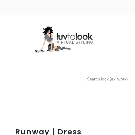
Runway | Dress