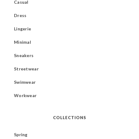
Casual
Dress
Lingerie
Minimal
Sneakers
Streetwear
Swimwear
Workwear
COLLECTIONS
Spring