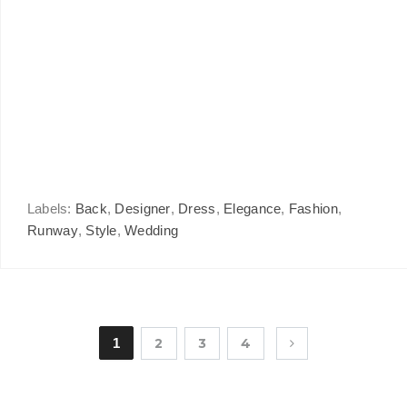
Labels:
Back
,
Designer
,
Dress
,
Elegance
,
Fashion
,
Runway
,
Style
,
Wedding
1
2
3
4