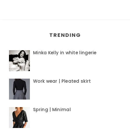
TRENDING
Minka Kelly in white lingerie
Work wear | Pleated skirt
Spring | Minimal