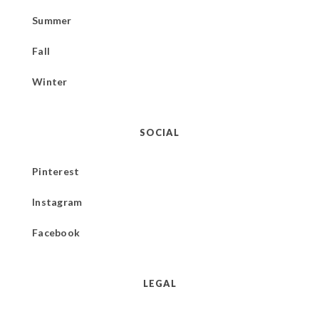
Summer
Fall
Winter
SOCIAL
Pinterest
Instagram
Facebook
LEGAL