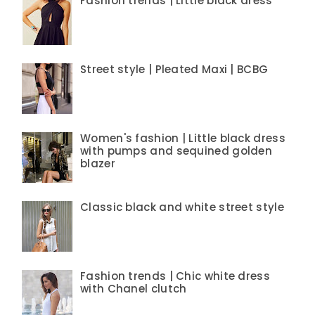
Fashion trends | Little black dress
Street style | Pleated Maxi | BCBG
Women's fashion | Little black dress
with pumps and sequined golden
blazer
Classic black and white street style
Fashion trends | Chic white dress
with Chanel clutch