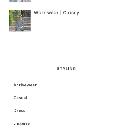
Work wear | Classy
STYLING
Activewear
Casual
Dress
Lingerie