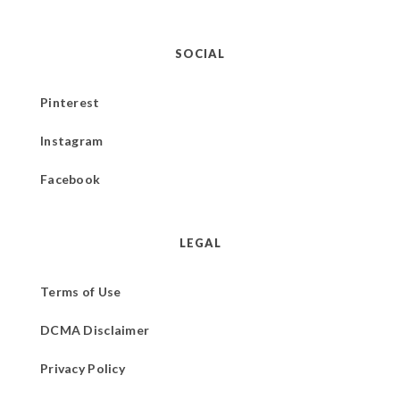
SOCIAL
Pinterest
Instagram
Facebook
LEGAL
Terms of Use
DCMA Disclaimer
Privacy Policy