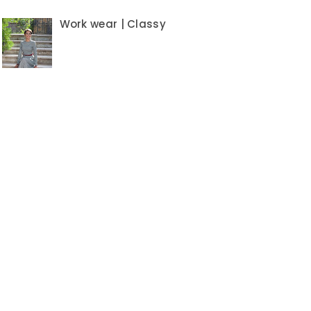
Work wear | Classy