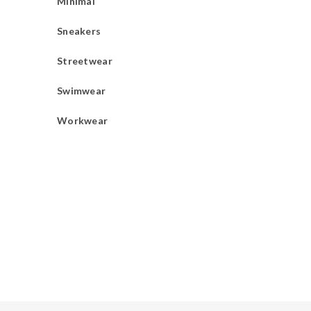
Minimal
Sneakers
Streetwear
Swimwear
Workwear