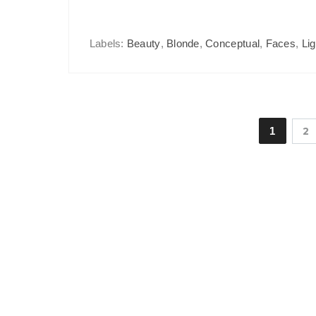
Labels:
Beauty
,
Blonde
,
Conceptual
,
Faces
,
Lig
1
2