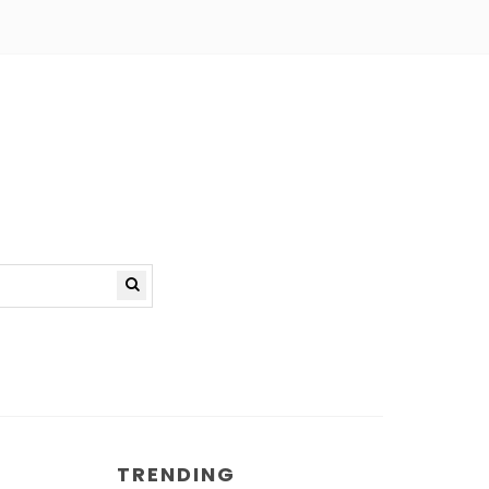
TRENDING