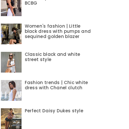
BCBG
Women's fashion | Little
black dress with pumps and
sequined golden blazer
Classic black and white
street style
Fashion trends | Chic white
dress with Chanel clutch
Perfect Daisy Dukes style