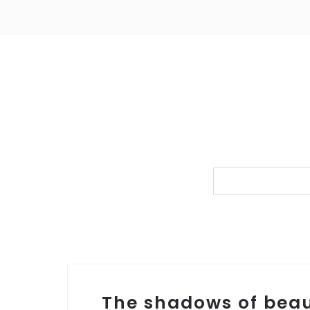
The shadows of bea