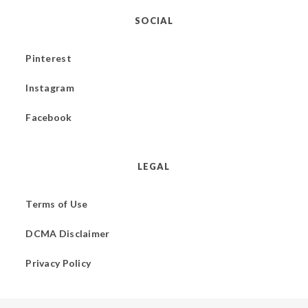
SOCIAL
Pinterest
Instagram
Facebook
LEGAL
Terms of Use
DCMA Disclaimer
Privacy Policy