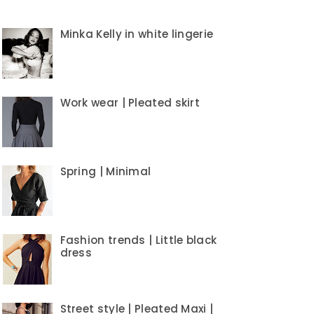
Minka Kelly in white lingerie
Work wear | Pleated skirt
Spring | Minimal
Fashion trends | Little black
dress
Street style | Pleated Maxi |