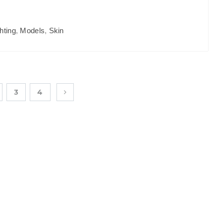
hting
,
Models
,
Skin
3
4