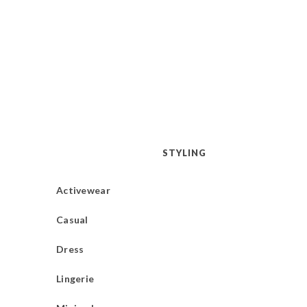
STYLING
Activewear
Casual
Dress
Lingerie