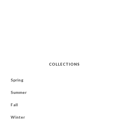
COLLECTIONS
Spring
Summer
Fall
Winter