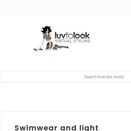
Swimwear and light