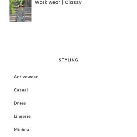
Work wear | Classy
STYLING
Activewear
Casual
Dress
Lingerie
Minimal