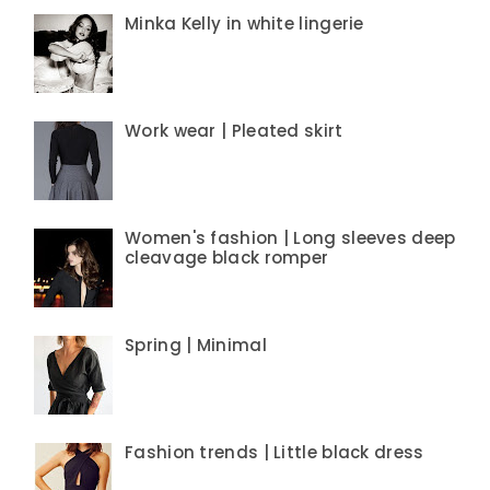
Minka Kelly in white lingerie
Work wear | Pleated skirt
Women's fashion | Long sleeves deep
cleavage black romper
Spring | Minimal
Fashion trends | Little black dress