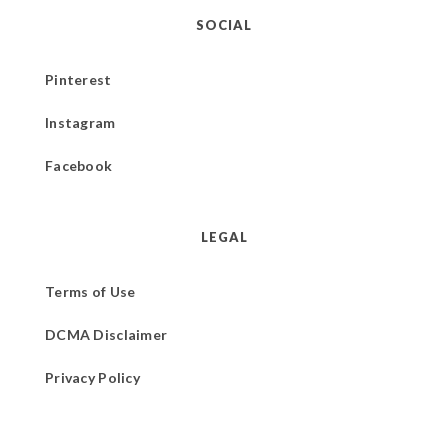
SOCIAL
Pinterest
Instagram
Facebook
LEGAL
Terms of Use
DCMA Disclaimer
Privacy Policy