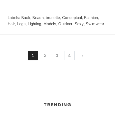
Labels:
Back
,
Beach
,
brunette
,
Conceptual
,
Fashion
,
Hair
,
Legs
,
Lighting
,
Models
,
Outdoor
,
Sexy
,
Swimwear
1
2
3
4
TRENDING