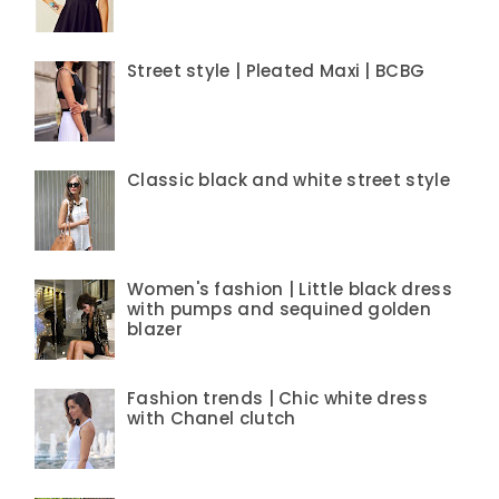
Street style | Pleated Maxi | BCBG
Classic black and white street style
Women's fashion | Little black dress
with pumps and sequined golden
blazer
Fashion trends | Chic white dress
with Chanel clutch