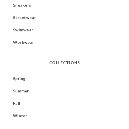
Sneakers
Streetwear
Swimwear
Workwear
COLLECTIONS
Spring
Summer
Fall
Winter