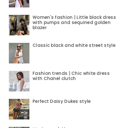
Women's fashion | Little black dress
with pumps and sequined golden
blazer
Classic black and white street style
Fashion trends | Chic white dress
with Chanel clutch
Perfect Daisy Dukes style