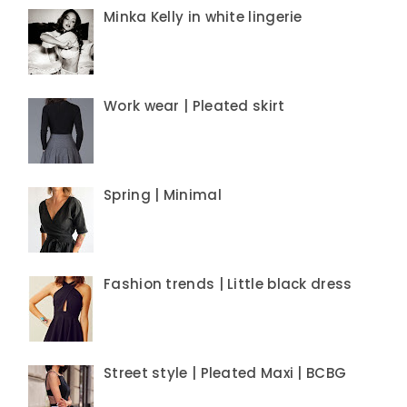
Minka Kelly in white lingerie
Work wear | Pleated skirt
Spring | Minimal
Fashion trends | Little black dress
Street style | Pleated Maxi | BCBG