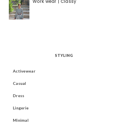
Work wear | Classy
STYLING
Activewear
Casual
Dress
Lingerie
Minimal