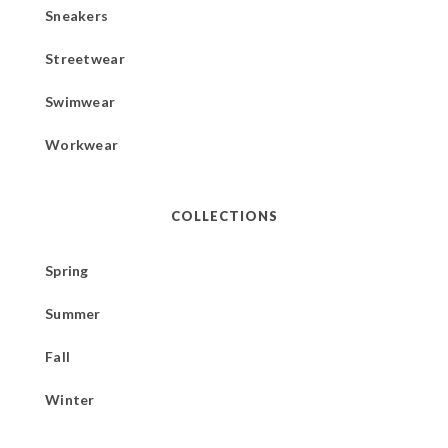
Sneakers
Streetwear
Swimwear
Workwear
COLLECTIONS
Spring
Summer
Fall
Winter