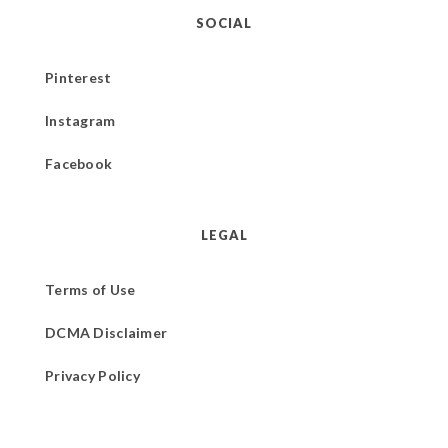
SOCIAL
Pinterest
Instagram
Facebook
LEGAL
Terms of Use
DCMA Disclaimer
Privacy Policy