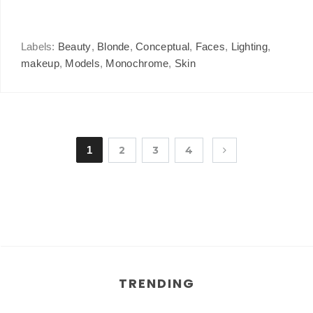
Labels:
Beauty
,
Blonde
,
Conceptual
,
Faces
,
Lighting
,
makeup
,
Models
,
Monochrome
,
Skin
1
2
3
4
TRENDING