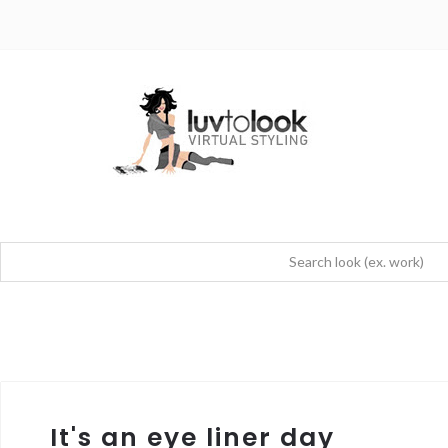
It's an eye liner day