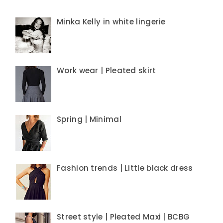
Minka Kelly in white lingerie
Work wear | Pleated skirt
Spring | Minimal
Fashion trends | Little black dress
Street style | Pleated Maxi | BCBG