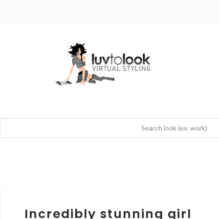
Incredibly stunning girl