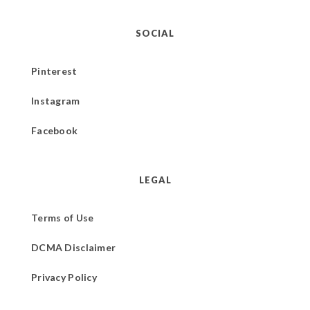
SOCIAL
Pinterest
Instagram
Facebook
LEGAL
Terms of Use
DCMA Disclaimer
Privacy Policy