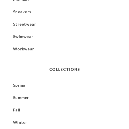
Sneakers
Streetwear
Swimwear
Workwear
COLLECTIONS
Spring
Summer
Fall
Winter