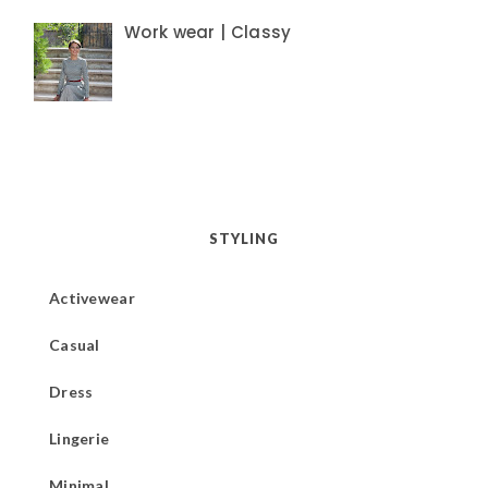
Work wear | Classy
STYLING
Activewear
Casual
Dress
Lingerie
Minimal