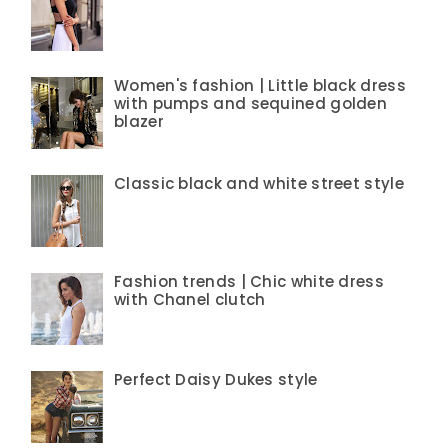
Women's fashion | Little black dress
with pumps and sequined golden
blazer
Classic black and white street style
Fashion trends | Chic white dress
with Chanel clutch
Perfect Daisy Dukes style