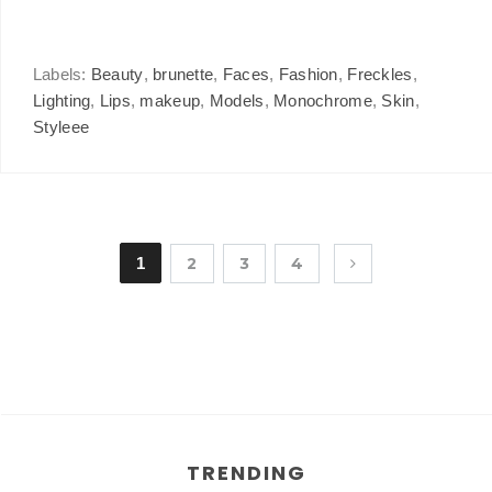
Labels:
Beauty
,
brunette
,
Faces
,
Fashion
,
Freckles
,
Lighting
,
Lips
,
makeup
,
Models
,
Monochrome
,
Skin
,
Styleee
1
2
3
4
TRENDING