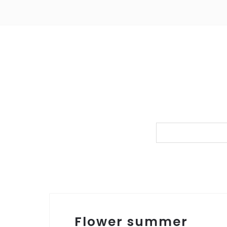
Flower summer