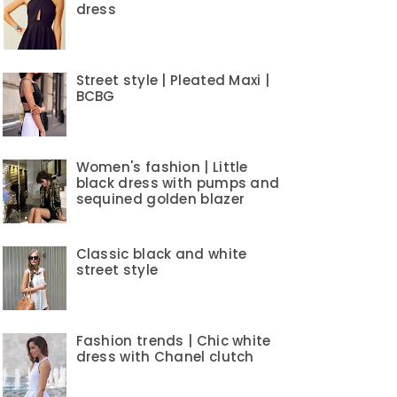
dress
Street style | Pleated Maxi |
BCBG
Women's fashion | Little
black dress with pumps and
sequined golden blazer
Classic black and white
street style
Fashion trends | Chic white
dress with Chanel clutch