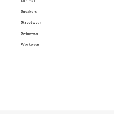
Minimal
Sneakers
Streetwear
Swimwear
Workwear