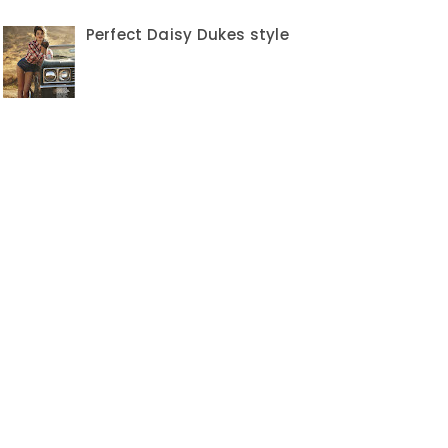
Perfect Daisy Dukes style