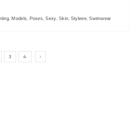
hting
,
Models
,
Poses
,
Sexy
,
Skin
,
Styleee
,
Swimwear
3
4