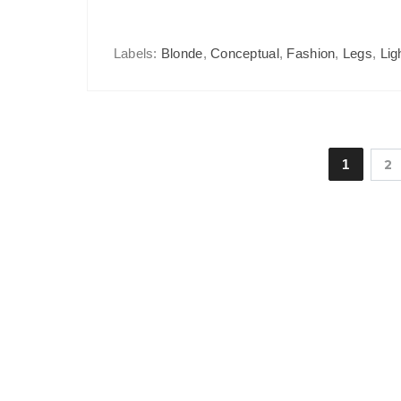
Labels:
Blonde
,
Conceptual
,
Fashion
,
Legs
,
Lig
1
2