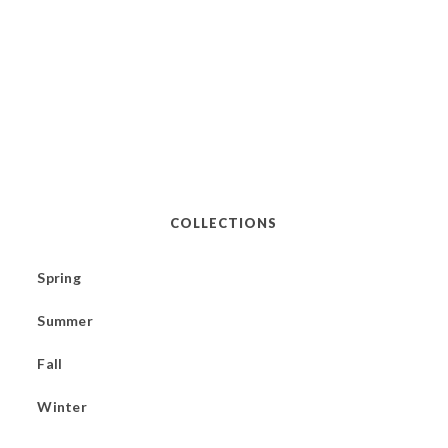
COLLECTIONS
Spring
Summer
Fall
Winter