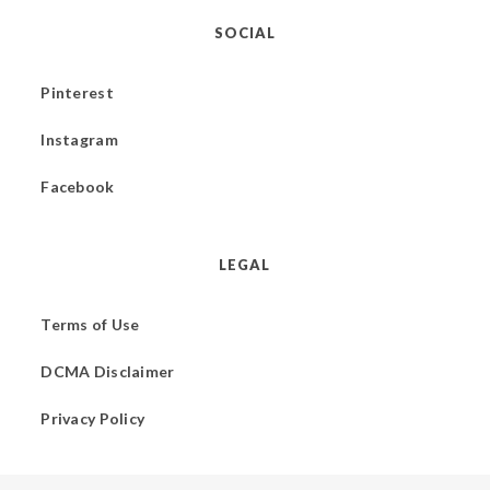
SOCIAL
Pinterest
Instagram
Facebook
LEGAL
Terms of Use
DCMA Disclaimer
Privacy Policy