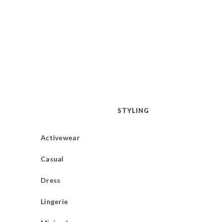
STYLING
Activewear
Casual
Dress
Lingerie