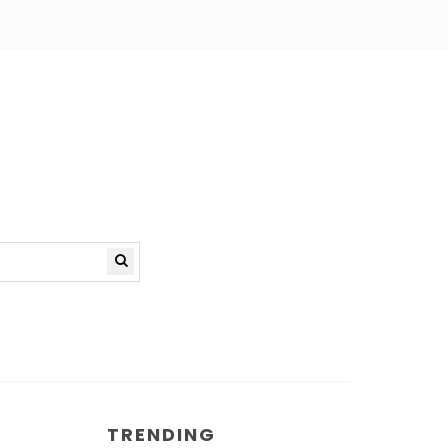
TRENDING