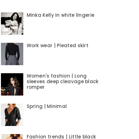
Minka Kelly in white lingerie
Work wear | Pleated skirt
Women's fashion | Long
sleeves deep cleavage black
romper
Spring | Minimal
Fashion trends | Little black