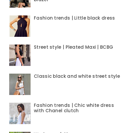
Fashion trends | Little black dress
Street style | Pleated Maxi | BCBG
Classic black and white street style
Fashion trends | Chic white dress
with Chanel clutch