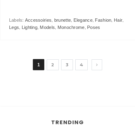
Labels:
Accessoiries
,
brunette
,
Elegance
,
Fashion
,
Hair
,
Legs
,
Lighting
,
Models
,
Monochrome
,
Poses
1
2
3
4
TRENDING