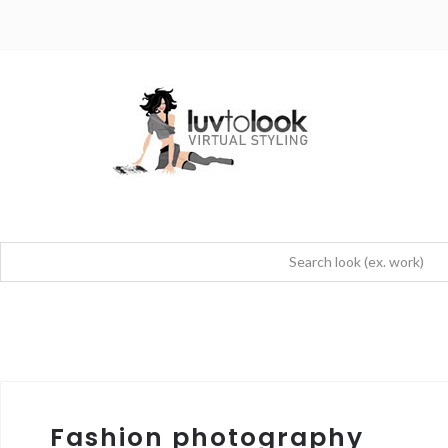
Fashion photography