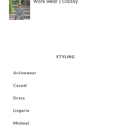
Work wear | Classy
STYLING
Activewear
Casual
Dress
Lingerie
Minimal