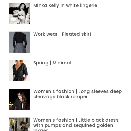
Minka Kelly in white lingerie
Work wear | Pleated skirt
Spring | Minimal
Women's fashion | Long sleeves deep
cleavage black romper
Women's fashion | Little black dress
with pumps and sequined golden
blazer