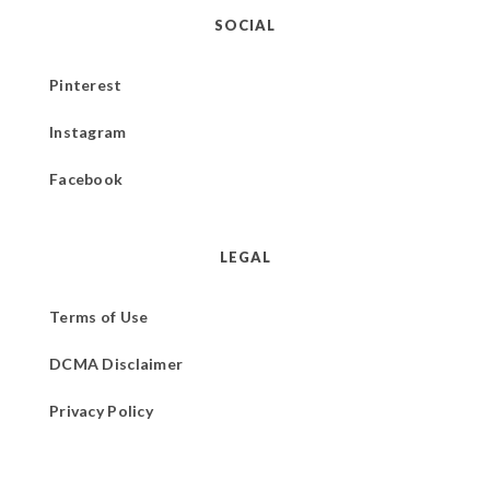
SOCIAL
Pinterest
Instagram
Facebook
LEGAL
Terms of Use
DCMA Disclaimer
Privacy Policy