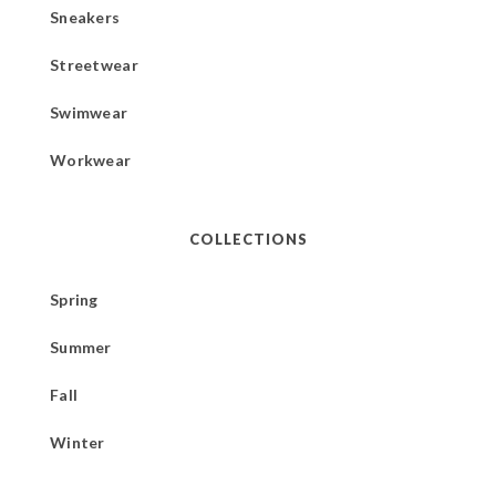
Sneakers
Streetwear
Swimwear
Workwear
COLLECTIONS
Spring
Summer
Fall
Winter