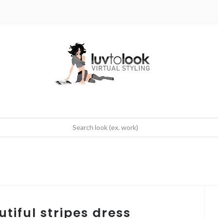
tiful stripes dress