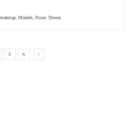
makeup
,
Models
,
Pose
,
Shoes
3
4