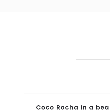
Coco Rocha in a beau