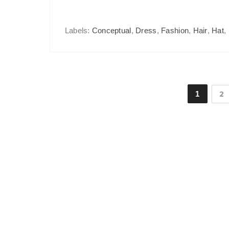
Labels:
Conceptual
,
Dress
,
Fashion
,
Hair
,
Hat
,
1
2