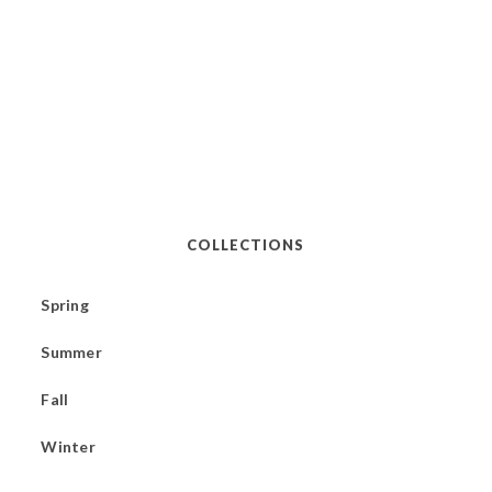
COLLECTIONS
Spring
Summer
Fall
Winter