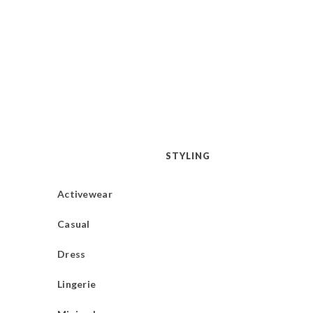
STYLING
Activewear
Casual
Dress
Lingerie