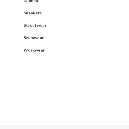
Minimal
Sneakers
Streetwear
Swimwear
Workwear