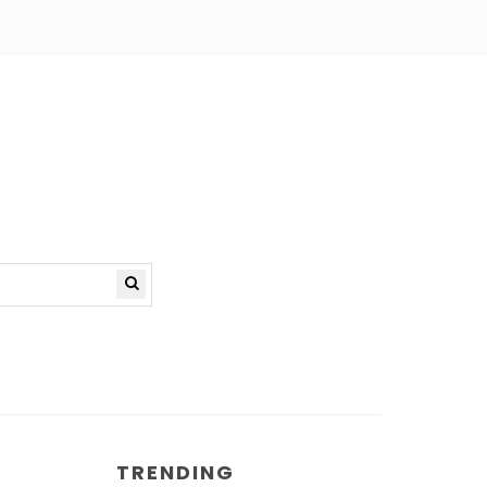
TRENDING