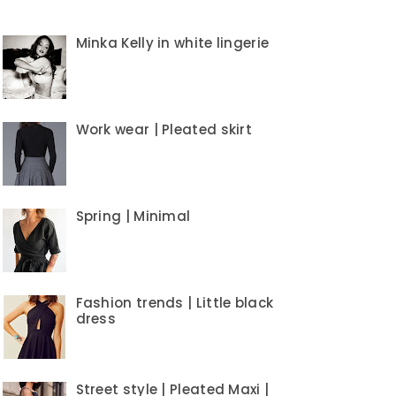
Minka Kelly in white lingerie
Work wear | Pleated skirt
Spring | Minimal
Fashion trends | Little black
dress
Street style | Pleated Maxi |