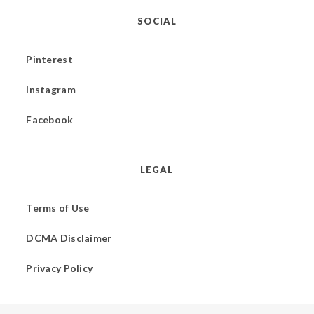
SOCIAL
Pinterest
Instagram
Facebook
LEGAL
Terms of Use
DCMA Disclaimer
Privacy Policy