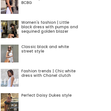
BCBG
Women's fashion | Little
black dress with pumps and
sequined golden blazer
Classic black and white
street style
Fashion trends | Chic white
dress with Chanel clutch
Perfect Daisy Dukes style