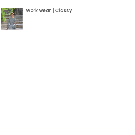
Work wear | Classy